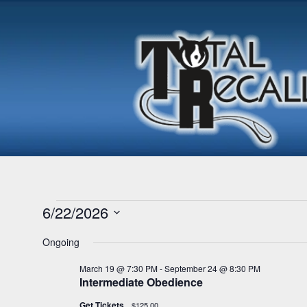
Events
6/22/2026
S
Ongoing
for
e
l
March 19 @ 7:30 PM
-
September 24 @ 8:30 PM
e
Intermediate Obedience
June
c
t
Get Tickets
$125.00