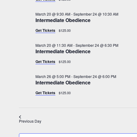
d
22,
a
March 20 @ 9:30 AM
-
September 24 @ 10:30 AM
t
Intermediate Obedience
2026
e
.
Get Tickets
$125.00
March 20 @ 11:30 AM
-
September 24 @ 6:30 PM
Intermediate Obedience
Get Tickets
$125.00
March 26 @ 5:00 PM
-
September 24 @ 6:00 PM
Intermediate Obedience
Get Tickets
$125.00
Previous Day