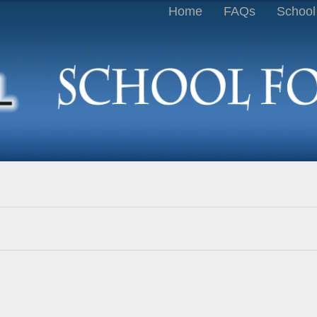
Home
FAQs
School